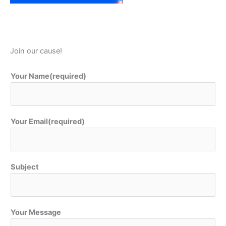
Join our cause!
Your Name(required)
Your Email(required)
Subject
Your Message