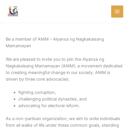
Skip
to
content
Be a member of ANIM – Alyansa ng Nagkakaisang
Mamamayan
We are pleased to invite you to join the Alyansa ng
Nagkakaisang Mamamayan (ANIM), a movement dedicated
to creating meaningful change in our society. ANIM is
driven by three core advocacies:
fighting corruption,
challenging political dynasties, and
advocating for electoral reform.
As a non-partisan organization, we aim to unite individuals
from all walks of life under these common goals, standing