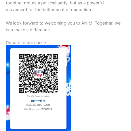
together not as a political party, but as a powerful
movement for the betterment of our nation.
We look forward to welcoming you to ANIM. Together, we
can make a difference.
Donate to our cause